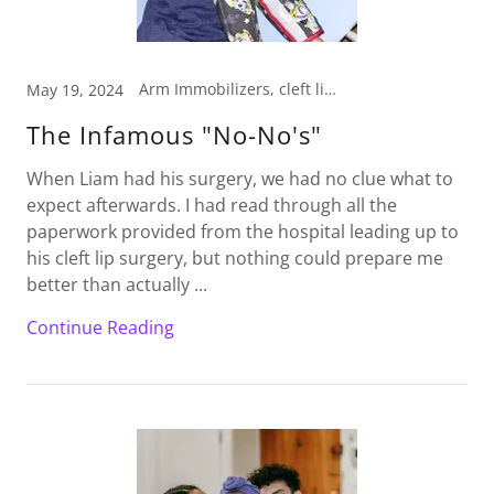
Arm Immobilizers, cleft lip, cleft lip baby, No-No's, Pedi Wrap, Pediatric Arm Immobilizers
May 19, 2024
The Infamous "No-No's"
When Liam had his surgery, we had no clue what to
expect afterwards. I had read through all the
paperwork provided from the hospital leading up to
his cleft lip surgery, but nothing could prepare me
better than actually ...
Continue Reading