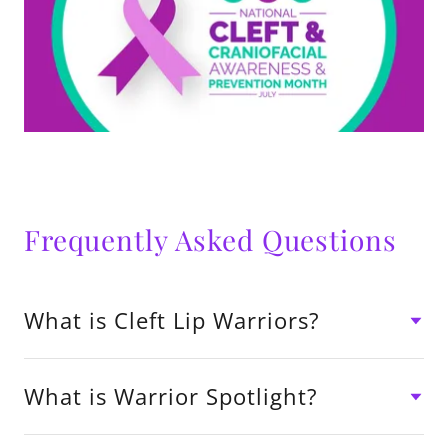
Frequently Asked Questions
What is Cleft Lip Warriors?
What is Warrior Spotlight?