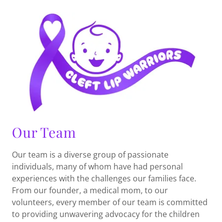
Our Team
Our team is a diverse group of passionate
individuals, many of whom have had personal
experiences with the challenges our families face.
From our founder, a medical mom, to our
volunteers, every member of our team is committed
to providing unwavering advocacy for the children