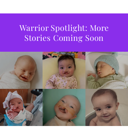
Warrior Spotlight: More
Stories Coming Soon