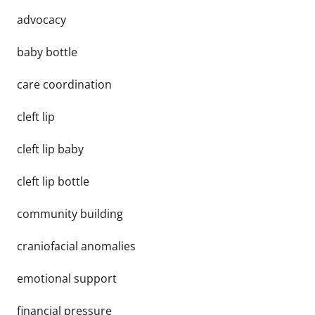
advocacy
baby bottle
care coordination
cleft lip
cleft lip baby
cleft lip bottle
community building
craniofacial anomalies
emotional support
financial pressure