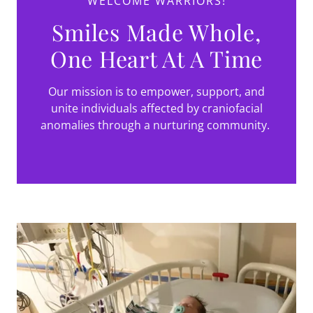
WELCOME WARRIORS!
Smiles Made Whole,
One Heart At A Time
Our mission is to empower, support, and
unite individuals affected by craniofacial
anomalies through a nurturing community.