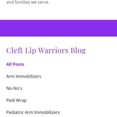
and families we serve.
Cleft Lip Warriors Blog
All Posts
Arm Immobilizers
No-No's
Pedi Wrap
Pediatric Arm Immobilizers