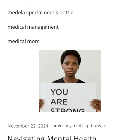
medela special needs bottle
medical management
medical mom
advocacy, cleft lip baby, emotional support
November 22, 2024
Navigating Mental Health