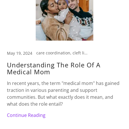
care coordination, cleft lip baby, craniofacial anomalies, emotional support, medical management, medical mom
May 19, 2024
Understanding The Role Of A
Medical Mom
In recent years, the term "medical mom" has gained
traction in various parenting and support
communities. But what exactly does it mean, and
what does the role entail?
Continue Reading