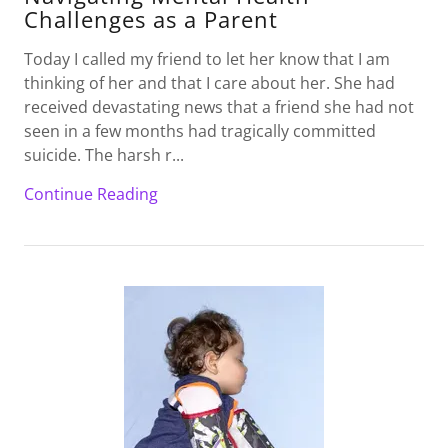
Challenges as a Parent
Today I called my friend to let her know that I am
thinking of her and that I care about her. She had
received devastating news that a friend she had not
seen in a few months had tragically committed
suicide. The harsh r...
Continue Reading