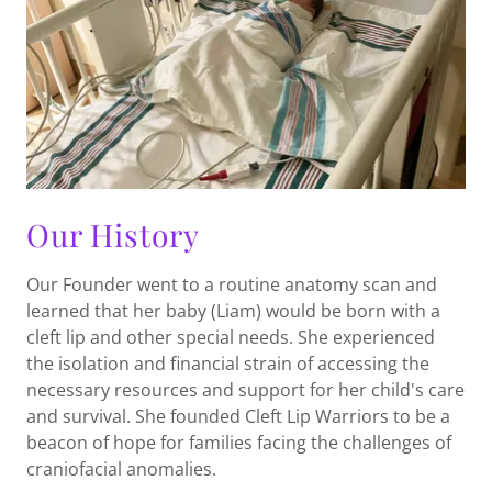
Our History
Our Founder went to a routine anatomy scan and
learned that her baby (Liam) would be born with a
cleft lip and other special needs. She experienced
the isolation and financial strain of accessing the
necessary resources and support for her child's care
and survival. She founded Cleft Lip Warriors to be a
beacon of hope for families facing the challenges of
craniofacial anomalies.