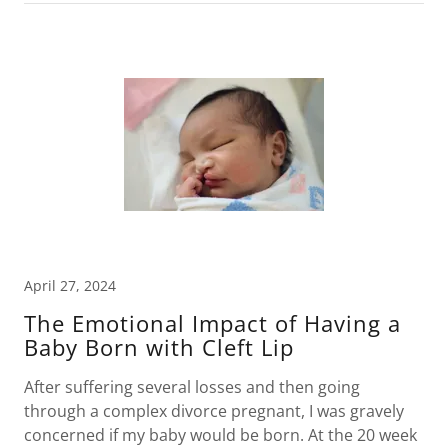
April 27, 2024
The Emotional Impact of Having a
Baby Born with Cleft Lip
After suffering several losses and then going
through a complex divorce pregnant, I was gravely
concerned if my baby would be born. At the 20 week