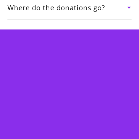
Where do the donations go?