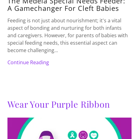
The Medela Special Needs Feeder:
A Gamechanger For Cleft Babies
Feeding is not just about nourishment; it's a vital
aspect of bonding and nurturing for both infants
and caregivers. However, for parents of babies with
special feeding needs, this essential aspect can
become challenging...
Continue Reading
Wear Your Purple Ribbon