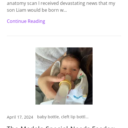
anatomy scan I received devastating news that my
son Liam would be born w...
Continue Reading
baby bottle, cleft lip bottle, medela special needs bottle
April 17, 2024