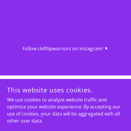
Follow cleftlipwarriors on Instagram!
This website uses cookies.
We use cookies to analyze website traffic and
optimize your website experience. By accepting our
use of cookies, your data will be aggregated with all
COPYRIGHT © 2024 CLEFT LIP WARRIORS - ALL RIGHTS
RESERVED.
other user data.
IN MEMORY OF LUCAS